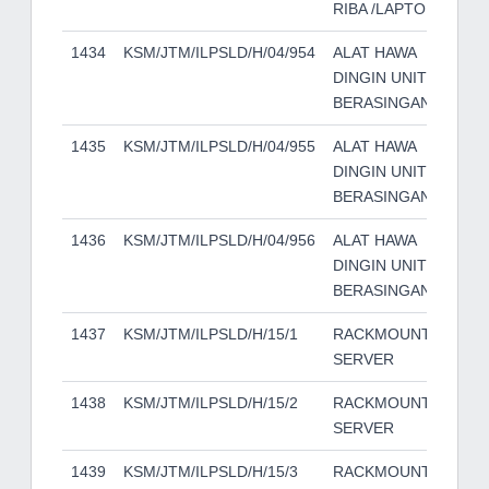
RIBA /LAPTOP
1434
KSM/JTM/ILPSLD/H/04/954
ALAT HAWA
YO
DINGIN UNIT
BERASINGAN
1435
KSM/JTM/ILPSLD/H/04/955
ALAT HAWA
YO
DINGIN UNIT
BERASINGAN
1436
KSM/JTM/ILPSLD/H/04/956
ALAT HAWA
YO
DINGIN UNIT
BERASINGAN
1437
KSM/JTM/ILPSLD/H/15/1
RACKMOUNT
HP
SERVER
1438
KSM/JTM/ILPSLD/H/15/2
RACKMOUNT
HP
SERVER
1439
KSM/JTM/ILPSLD/H/15/3
RACKMOUNT
HP