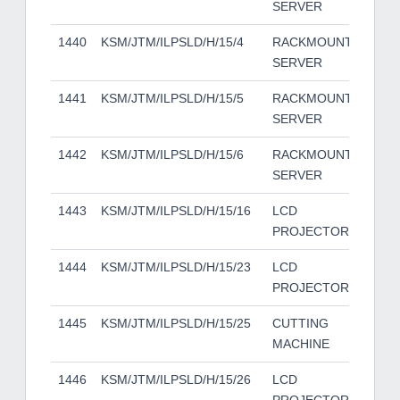
SERVER
1440
KSM/JTM/ILPSLD/H/15/4
RACKMOUNT
HP
SERVER
1441
KSM/JTM/ILPSLD/H/15/5
RACKMOUNT
HP
SERVER
1442
KSM/JTM/ILPSLD/H/15/6
RACKMOUNT
HP
SERVER
1443
KSM/JTM/ILPSLD/H/15/16
LCD
EP
PROJECTOR
1444
KSM/JTM/ILPSLD/H/15/23
LCD
EP
PROJECTOR
1445
KSM/JTM/ILPSLD/H/15/25
CUTTING
UE
MACHINE
1446
KSM/JTM/ILPSLD/H/15/26
LCD
EP