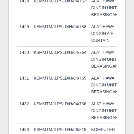
1428
KSM/JTM/ILPSLD/H/04/753
ALAT HAWA
YO
DINGIN UNIT
BERASINGAN
1429
KSM/JTM/ILPSLD/H/04/758
ALAT HAWA
YO
DINGIN AIR
CURTAIN
1430
KSM/JTM/ILPSLD/H/04/764
ALAT HAWA
YO
DINGIN UNIT
BERASINGAN
1431
KSM/JTM/ILPSLD/H/04/765
ALAT HAWA
YO
DINGIN UNIT
BERASINGAN
1432
KSM/JTM/ILPSLD/H/04/766
ALAT HAWA
YO
DINGIN UNIT
BERASINGAN
1433
KSM/JTM/ILPSLD/H/06/818
KOMPUTER
HP