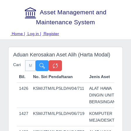
Asset Management and
Maintenance System
Home |
Log in |
Register
Aduan Kerosakan Aset Alih (Harta Modal)
Cari
Bil.
No. Siri Pendaftaran
Jenis Aset
Je
1426
KSM/JTM/ILPSLD/H/04/711
ALAT HAWA
YO
DINGIN UNIT
BERASINGAN
1427
KSM/JTM/ILPSLD/H/06/719
KOMPUTER
RO
MEJA/DESKTOP
SM