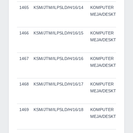
1465
KSM/JTM/ILPSLD/H/16/14
KOMPUTER
DE
MEJA/DESKTOP
50
TO
1466
KSM/JTM/ILPSLD/H/16/15
KOMPUTER
DE
MEJA/DESKTOP
50
TO
1467
KSM/JTM/ILPSLD/H/16/16
KOMPUTER
DE
MEJA/DESKTOP
50
TO
1468
KSM/JTM/ILPSLD/H/16/17
KOMPUTER
DE
MEJA/DESKTOP
50
TO
1469
KSM/JTM/ILPSLD/H/16/18
KOMPUTER
DE
MEJA/DESKTOP
50
TO