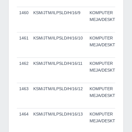
TO
1460
KSM/JTM/ILPSLD/H/16/9
KOMPUTER
DE
MEJA/DESKTOP
50
TO
1461
KSM/JTM/ILPSLD/H/16/10
KOMPUTER
DE
MEJA/DESKTOP
50
TO
1462
KSM/JTM/ILPSLD/H/16/11
KOMPUTER
DE
MEJA/DESKTOP
50
TO
1463
KSM/JTM/ILPSLD/H/16/12
KOMPUTER
DE
MEJA/DESKTOP
50
TO
1464
KSM/JTM/ILPSLD/H/16/13
KOMPUTER
DE
MEJA/DESKTOP
50
TO