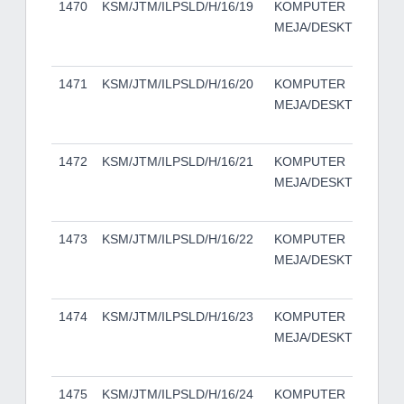
1470
KSM/JTM/ILPSLD/H/16/19
KOMPUTER
DE
MEJA/DESKTOP
50
TO
1471
KSM/JTM/ILPSLD/H/16/20
KOMPUTER
DE
MEJA/DESKTOP
50
TO
1472
KSM/JTM/ILPSLD/H/16/21
KOMPUTER
DE
MEJA/DESKTOP
50
TO
1473
KSM/JTM/ILPSLD/H/16/22
KOMPUTER
DE
MEJA/DESKTOP
50
TO
1474
KSM/JTM/ILPSLD/H/16/23
KOMPUTER
DE
MEJA/DESKTOP
50
TO
1475
KSM/JTM/ILPSLD/H/16/24
KOMPUTER
DE