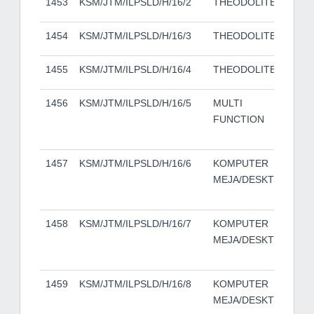
1453
KSM/JTM/ILPSLD/H/16/2
THEODOLITES
DT
1454
KSM/JTM/ILPSLD/H/16/3
THEODOLITES
DT
1455
KSM/JTM/ILPSLD/H/16/4
THEODOLITES
DT
1456
KSM/JTM/ILPSLD/H/16/5
MULTI
KO
FUNCTION
MI
C2
1457
KSM/JTM/ILPSLD/H/16/6
KOMPUTER
DE
MEJA/DESKTOP
50
TO
1458
KSM/JTM/ILPSLD/H/16/7
KOMPUTER
DE
MEJA/DESKTOP
50
TO
1459
KSM/JTM/ILPSLD/H/16/8
KOMPUTER
DE
MEJA/DESKTOP
50