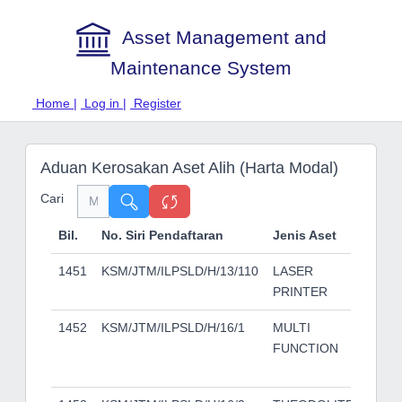
Asset Management and
Maintenance System
Home |
Log in |
Register
Aduan Kerosakan Aset Alih (Harta Modal)
Cari
Bil.
No. Siri Pendaftaran
Jenis Aset
Je
1451
KSM/JTM/ILPSLD/H/13/110
LASER
HP
PRINTER
P3
1452
KSM/JTM/ILPSLD/H/16/1
MULTI
KO
FUNCTION
MI
C2