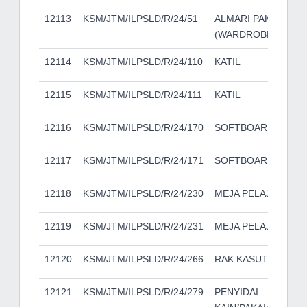
12113
KSM/JTM/ILPSLD/R/24/51
ALMARI PAKAIAN
(WARDROBE)
12114
KSM/JTM/ILPSLD/R/24/110
KATIL
12115
KSM/JTM/ILPSLD/R/24/111
KATIL
12116
KSM/JTM/ILPSLD/R/24/170
SOFTBOARD
12117
KSM/JTM/ILPSLD/R/24/171
SOFTBOARD
12118
KSM/JTM/ILPSLD/R/24/230
MEJA PELAJAR
12119
KSM/JTM/ILPSLD/R/24/231
MEJA PELAJAR
12120
KSM/JTM/ILPSLD/R/24/266
RAK KASUT
12121
KSM/JTM/ILPSLD/R/24/279
PENYIDAI