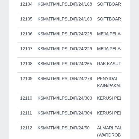
12104
KSM/JTM/ILPSLD/R/24/168
SOFTBOARD
12105
KSM/JTM/ILPSLD/R/24/169
SOFTBOARD
12106
KSM/JTM/ILPSLD/R/24/228
MEJA PELAJAR
12107
KSM/JTM/ILPSLD/R/24/229
MEJA PELAJAR
12108
KSM/JTM/ILPSLD/R/24/265
RAK KASUT
12109
KSM/JTM/ILPSLD/R/24/278
PENYIDAI
KAIN/PAKAIAN/TUA
12110
KSM/JTM/ILPSLD/R/24/303
KERUSI PELAJAR
12111
KSM/JTM/ILPSLD/R/24/304
KERUSI PELAJAR
12112
KSM/JTM/ILPSLD/R/24/50
ALMARI PAKAIAN
(WARDROBE)