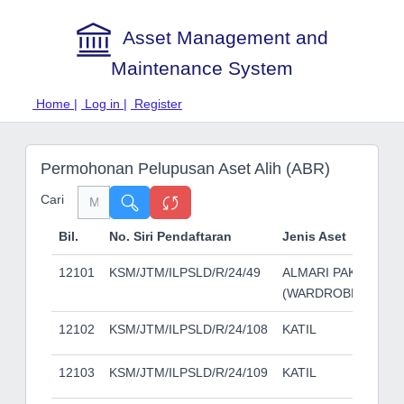
Asset Management and
Maintenance System
Home |
Log in |
Register
Permohonan Pelupusan Aset Alih (ABR)
Cari
Bil.
No. Siri Pendaftaran
Jenis Aset
12101
KSM/JTM/ILPSLD/R/24/49
ALMARI PAKAIAN
(WARDROBE)
12102
KSM/JTM/ILPSLD/R/24/108
KATIL
12103
KSM/JTM/ILPSLD/R/24/109
KATIL