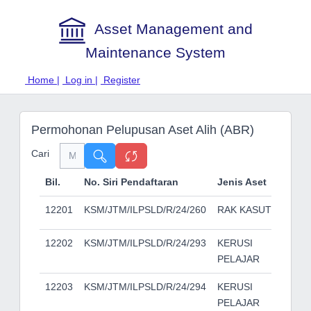
Asset Management and
Maintenance System
Home |
Log in |
Register
Permohonan Pelupusan Aset Alih (ABR)
Cari
Bil.
No. Siri Pendaftaran
Jenis Aset
Buti
12201
KSM/JTM/ILPSLD/R/24/260
RAK KASUT
12202
KSM/JTM/ILPSLD/R/24/293
KERUSI
PELAJAR
12203
KSM/JTM/ILPSLD/R/24/294
KERUSI
PELAJAR