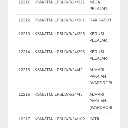
12211
KSM/JTM/ILPSLD/R/24/221
MEJA
PELAJAR
12212
KSM/JTM/ILPSLD/R/24/261
RAK KASUT
12213
KSM/JTM/ILPSLD/R/24/295
KERUSI
PELAJAR
12214
KSM/JTM/ILPSLD/R/24/296
KERUSI
PELAJAR
12215
KSM/JTM/ILPSLD/R/24/42
ALMARI
PAKAIAN
(WARDROBE)
12216
KSM/JTM/ILPSLD/R/24/43
ALMARI
PAKAIAN
(WARDROBE)
12217
KSM/JTM/ILPSLD/R/24/102
KATIL