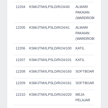
12204
KSM/JTM/ILPSLD/R/24/40
ALMARI
PAKAIAN
(WARDROBE)
12205
KSM/JTM/ILPSLD/R/24/41
ALMARI
PAKAIAN
(WARDROBE)
12206
KSM/JTM/ILPSLD/R/24/100
KATIL
12207
KSM/JTM/ILPSLD/R/24/101
KATIL
12208
KSM/JTM/ILPSLD/R/24/160
SOFTBOARD
12209
KSM/JTM/ILPSLD/R/24/161
SOFTBOARD
12210
KSM/JTM/ILPSLD/R/24/220
MEJA
PELAJAR