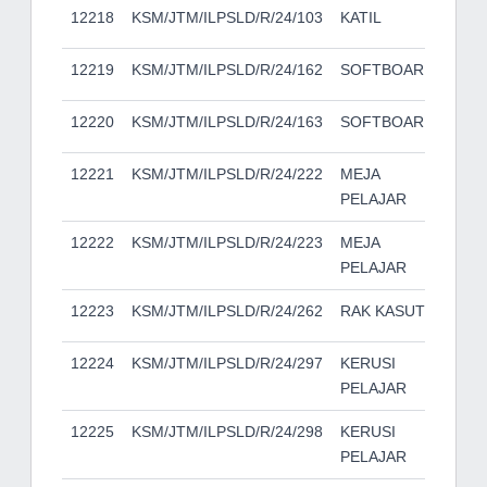
12218
KSM/JTM/ILPSLD/R/24/103
KATIL
12219
KSM/JTM/ILPSLD/R/24/162
SOFTBOARD
12220
KSM/JTM/ILPSLD/R/24/163
SOFTBOARD
12221
KSM/JTM/ILPSLD/R/24/222
MEJA
PELAJAR
12222
KSM/JTM/ILPSLD/R/24/223
MEJA
PELAJAR
12223
KSM/JTM/ILPSLD/R/24/262
RAK KASUT
12224
KSM/JTM/ILPSLD/R/24/297
KERUSI
PELAJAR
12225
KSM/JTM/ILPSLD/R/24/298
KERUSI
PELAJAR